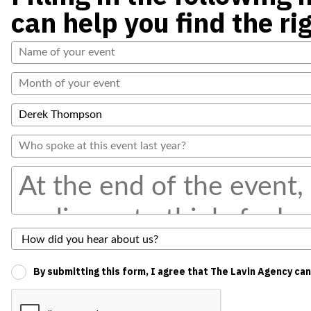
can help you find the ri
By submitting this form, I agree that The Lavin Agency ca