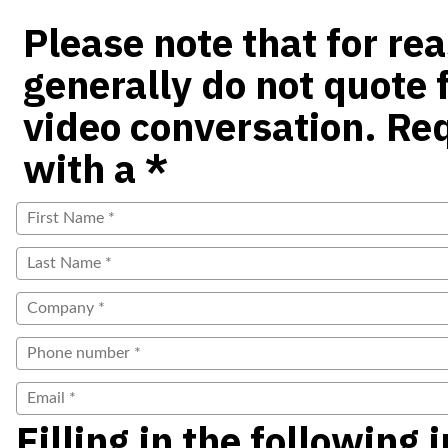
Please note that for re
generally do not quote f
video conversation. Re
with a *
Filling in the following