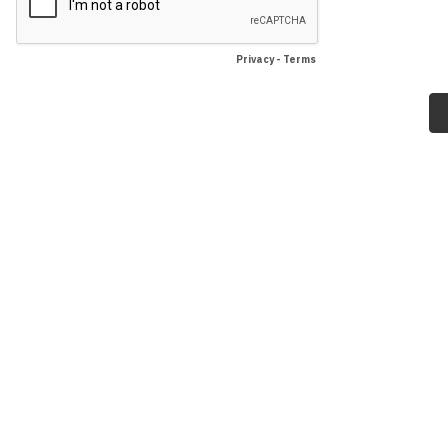
Privacy
-
Terms